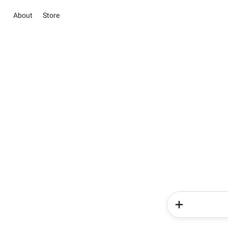
About
Store