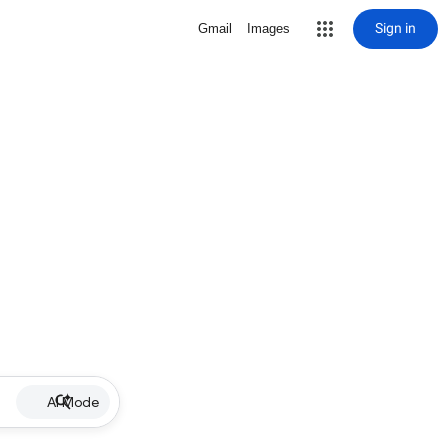
Sign in
Gmail
Images
AI Mode