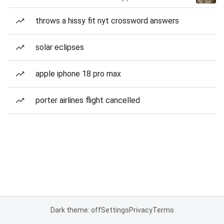
throws a hissy fit nyt crossword answers
solar eclipses
apple iphone 18 pro max
porter airlines flight cancelled
Dark theme: off
Settings
Privacy
Terms