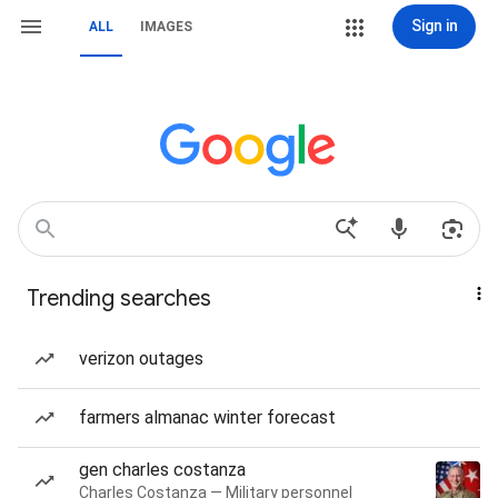
Sign in
ALL
IMAGES
Trending searches
verizon outages
farmers almanac winter forecast
gen charles costanza
Charles Costanza — Military personnel