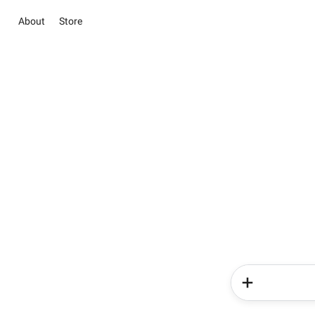
About
Store