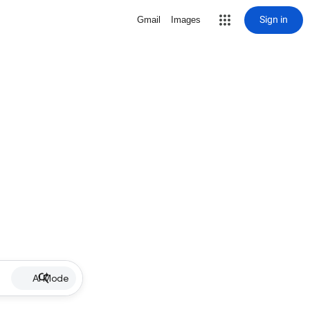
Sign in
Gmail
Images
AI Mode