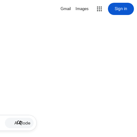
Sign in
Gmail
Images
AI Mode