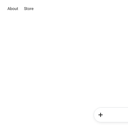
About
Store