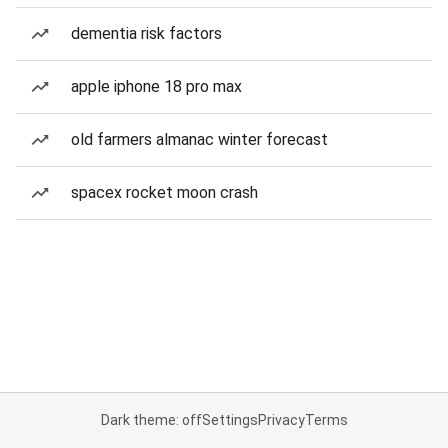
dementia risk factors
apple iphone 18 pro max
old farmers almanac winter forecast
spacex rocket moon crash
Dark theme: off
Settings
Privacy
Terms