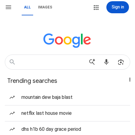
Sign in
ALL
IMAGES
Trending searches
mountain dew baja blast
netflix last house movie
dhs h1b 60 day grace period